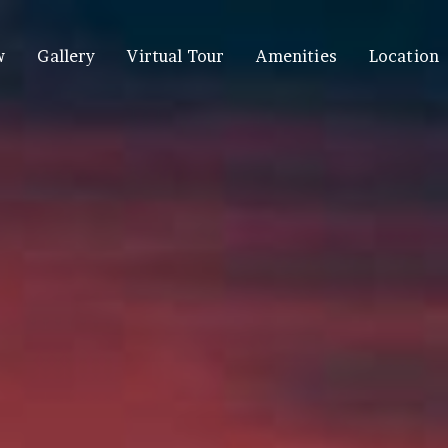
w
Gallery
Virtual Tour
Amenities
Location