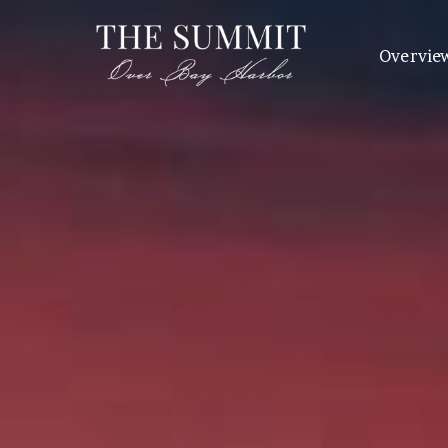
Overvie