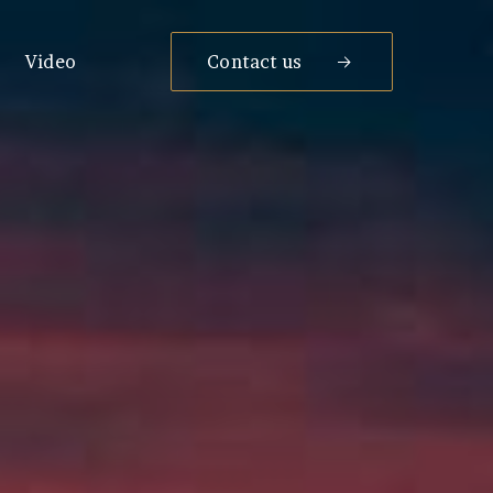
Video
Contact us